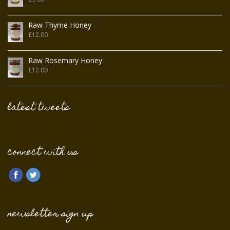
Raw Thyme Honey
£
12.00
Raw Rosemary Honey
£
12.00
latest tweets
Tweets by @FromFieldFlower
connect with us
newsletter sign up