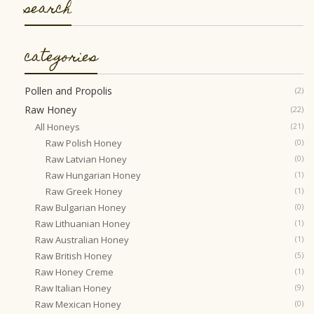
search
categories
Pollen and Propolis
(2)
Raw Honey
(22)
All Honeys
(21)
Raw Polish Honey
(0)
Raw Latvian Honey
(0)
Raw Hungarian Honey
(1)
Raw Greek Honey
(1)
Raw Bulgarian Honey
(0)
Raw Lithuanian Honey
(1)
Raw Australian Honey
(1)
Raw British Honey
(5)
Raw Honey Creme
(1)
Raw Italian Honey
(9)
Raw Mexican Honey
(0)