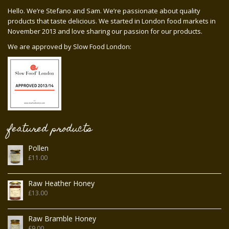
Hello. We’re Stefano and Sam. We’re passionate about quality
products that taste delicious. We started in London food markets in
November 2013 and love sharing our passion for our products.
We are approved by Slow Food London:
featured products
Pollen
£
11.00
Raw Heather Honey
£
13.00
Raw Bramble Honey
£
9.00