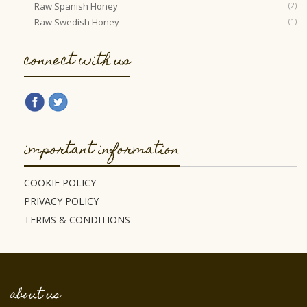
Raw Spanish Honey
(2)
Raw Swedish Honey
(1)
connect with us
important information
COOKIE POLICY
PRIVACY POLICY
TERMS & CONDITIONS
about us