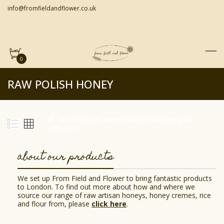
info@fromfieldandflower.co.uk
0
RAW POLISH HONEY
No products were found matching your
selection.
about our products
We set up From Field and Flower to bring fantastic products
to London. To find out more about how and where we
source our range of raw artisan honeys, honey cremes, rice
and flour from, please
click here
.