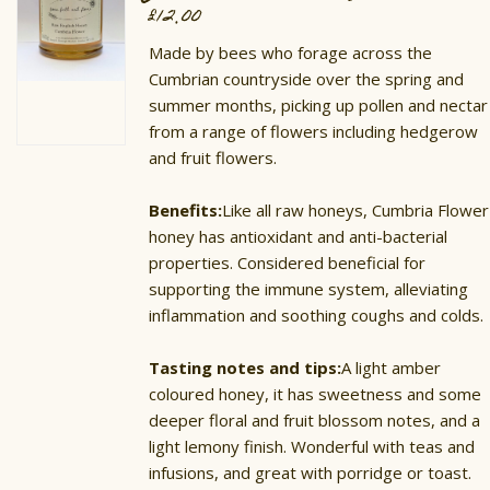
£
12.00
Made by bees who forage across the
Cumbrian countryside over the spring and
summer months, picking up pollen and nectar
from a range of flowers including hedgerow
and fruit flowers.
Benefits:
Like all raw honeys, Cumbria Flower
honey has antioxidant and anti-bacterial
properties. Considered beneficial for
supporting the immune system, alleviating
inflammation and soothing coughs and colds.
Tasting notes and tips:
A light amber
coloured honey, it has sweetness and some
deeper floral and fruit blossom notes, and a
light lemony finish. Wonderful with teas and
infusions, and great with porridge or toast.