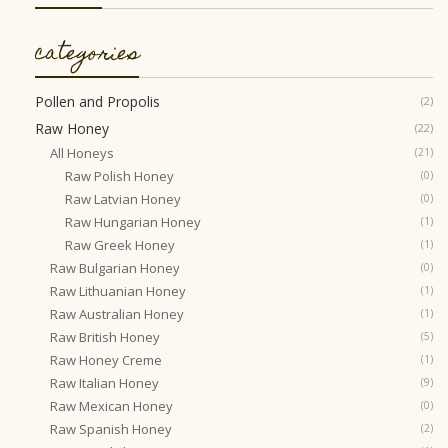
categories
Pollen and Propolis
(2)
Raw Honey
(22)
All Honeys
(21)
Raw Polish Honey
(0)
Raw Latvian Honey
(0)
Raw Hungarian Honey
(1)
Raw Greek Honey
(1)
Raw Bulgarian Honey
(0)
Raw Lithuanian Honey
(1)
Raw Australian Honey
(1)
Raw British Honey
(5)
Raw Honey Creme
(1)
Raw Italian Honey
(9)
Raw Mexican Honey
(0)
Raw Spanish Honey
(2)