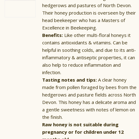
hedgerows and pastures of North Devon.
Their honey production is overseen by their
head beekeeper who has a Masters of
Excellence in Beekeeping.
Benefits:
Like other multi-floral honeys it
contains antioxidants & vitamins. Can be
helpful in soothing colds, and due to its anti-
inflammatory & antiseptic properties, it can
also help to reduce inflammation and
infection.
Tasting notes and tips:
A clear honey
made from pollen foraged by bees from the
hedgerows and pasture fields across North
Devon. This honey has a delicate aroma and
a gentle sweetness with notes of lemon on
the finish.
Raw honey is not suitable during
pregnancy or for children under 12