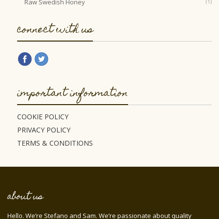
Raw Swedish Honey
(1)
connect with us
important information
COOKIE POLICY
PRIVACY POLICY
TERMS & CONDITIONS
about us
Hello. We’re Stefano and Sam. We’re passionate about quality