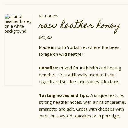
variants.
The
options
ALL HONEYS
may
raw heather honey
be
chosen
on
£
13.00
the
product
Made in north Yorkshire, where the bees
page
forage on wild heather.
Benefits:
Prized for its health and healing
benefits, it’s traditionally used to treat
digestive disorders and kidney infections.
Tasting notes and tips:
A unique texture,
strong heather notes, with a hint of caramel,
amaretto and salt. Great with cheeses with
‘bite’, on toasted teacakes or in porridge.