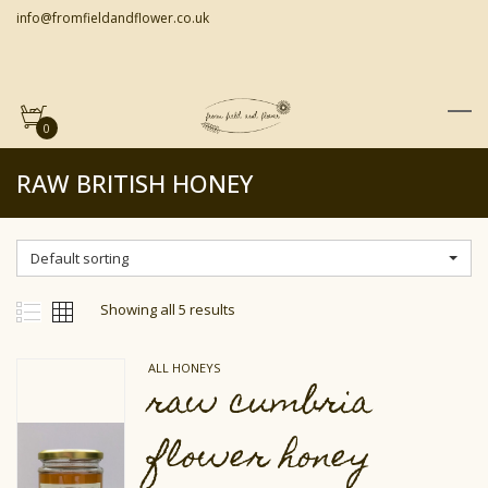
info@fromfieldandflower.co.uk
0
RAW BRITISH HONEY
Default sorting
Showing all 5 results
ALL HONEYS
raw cumbria
flower honey