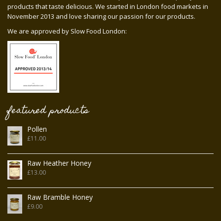
products that taste delicious. We started in London food markets in
November 2013 and love sharing our passion for our products.
We are approved by Slow Food London:
featured products
Pollen
£
11.00
Raw Heather Honey
£
13.00
Raw Bramble Honey
£
9.00