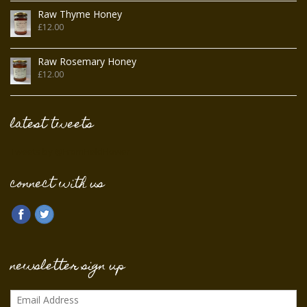
Raw Thyme Honey
£
12.00
Raw Rosemary Honey
£
12.00
latest tweets
Tweets by @FromFieldFlower
connect with us
newsletter sign up