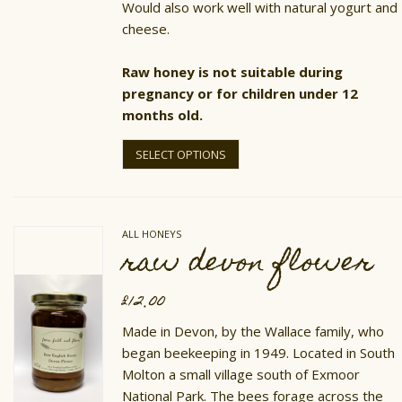
Would also work well with natural yogurt and
cheese.
Raw honey is not suitable during
pregnancy or for children under 12
months old.
This
product
SELECT OPTIONS
has
multiple
variants.
The
options
ALL HONEYS
may
raw devon flower
be
chosen
on
£
12.00
the
product
Made in Devon, by the Wallace family, who
page
began beekeeping in 1949. Located in South
Molton a small village south of Exmoor
National Park. The bees forage across the