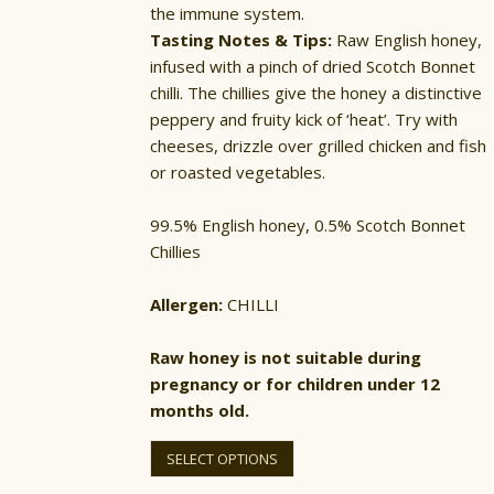
the immune system.
Tasting Notes & Tips:
Raw English honey,
infused with a pinch of dried Scotch Bonnet
chilli. The chillies give the honey a distinctive
peppery and fruity kick of ‘heat’. Try with
cheeses, drizzle over grilled chicken and fish
or roasted vegetables.
99.5% English honey, 0.5% Scotch Bonnet
Chillies
Allergen:
CHILLI
Raw honey is not suitable during
pregnancy or for children under 12
months old.
This
product
SELECT OPTIONS
has
multiple