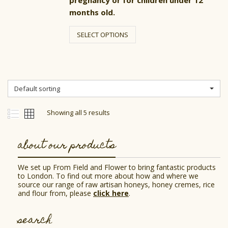
pregnancy or for children under 12
months old.
This
product
SELECT OPTIONS
has
multiple
variants.
The
options
may
Default sorting
be
chosen
on
Showing all 5 results
the
product
page
about our products
We set up From Field and Flower to bring fantastic products
to London. To find out more about how and where we
source our range of raw artisan honeys, honey cremes, rice
and flour from, please
click here
.
search