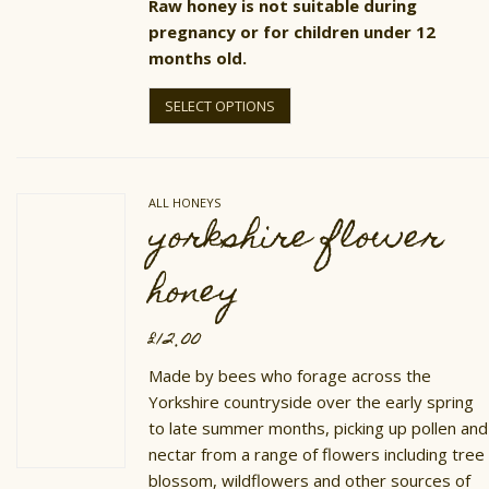
Raw honey is not suitable during
pregnancy or for children under 12
months old.
This
product
SELECT OPTIONS
has
multiple
variants.
The
options
ALL HONEYS
may
yorkshire flower
be
chosen
on
honey
the
product
page
£
12.00
Made by bees who forage across the
Yorkshire countryside over the early spring
to late summer months, picking up pollen and
nectar from a range of flowers including tree
blossom, wildflowers and other sources of