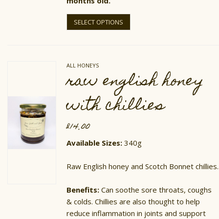
months old.
This
product
SELECT OPTIONS
has
multiple
variants.
The
options
ALL HONEYS
may
raw english honey
be
chosen
on
with chillies
the
product
page
£
14.00
Available Sizes:
340g
Raw English honey and Scotch Bonnet chillies.
​Benefits:
Can soothe sore throats, coughs
& colds. Chillies are also thought to help
reduce inflammation in joints and support