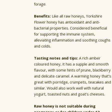
forage.
Benefits:
Like all raw honeys, Yorkshire
Flower honey has antioxidant and anti-
bacterial properties. Considered beneficial
for supporting the immune system,
alleviating inflammation and soothing coughs
and colds.
Tasting notes and tips:
A rich amber
coloured honey, it has a supple and smooth
flavour, with some hints of prune, blackberry
and delicate caramel. A warming honey that’s
great with porridge, crumpets, teacakes and
similar. Would also work well with natural
yogurt, toasted nuts and goat’s cheeses.
Raw honey is not suitable during