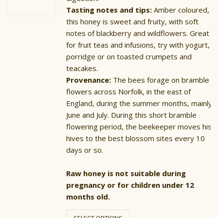
Tasting notes and tips:
Amber coloured,
this honey is sweet and fruity, with soft
notes of blackberry and wildflowers. Great
for fruit teas and infusions, try with yogurt,
porridge or on toasted crumpets and
teacakes.
Provenance:
The bees forage on bramble
flowers across Norfolk, in the east of
England, during the summer months, mainly
June and July. During this short bramble
flowering period, the beekeeper moves his
hives to the best blossom sites every 10
days or so.
Raw honey is not suitable during
pregnancy or for children under 12
months old.
This
product
SELECT OPTIONS