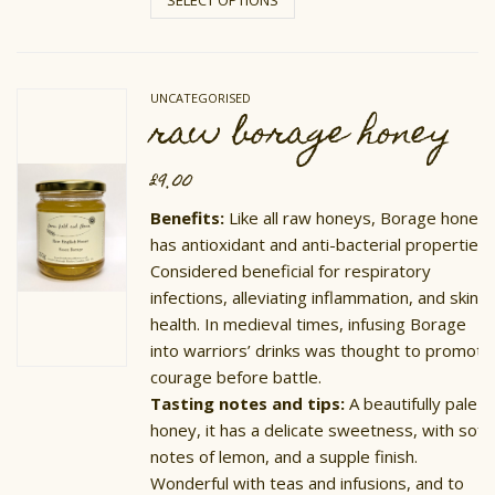
has
multiple
variants.
The
options
UNCATEGORISED
may
raw borage honey
be
chosen
on
£
9.00
the
product
Benefits:
Like all raw honeys, Borage honey
page
has antioxidant and anti-bacterial properties.
Considered beneficial for respiratory
infections, alleviating inflammation, and skin
health. In medieval times, infusing Borage
into warriors’ drinks was thought to promote
courage before battle.
Tasting notes and tips:
A beautifully pale
honey, it has a delicate sweetness, with soft
notes of lemon, and a supple finish.
Wonderful with teas and infusions, and to