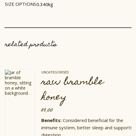
SIZE OPTIONS
0.340kg
related products
UNCATEGORISED
raw bramble
honey
£
9.00
Benefits:
Considered beneficial for the
immune system, better sleep and supports
digestion.