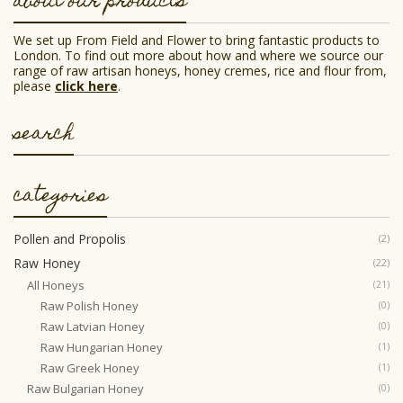
about our products
chosen
on
the
We set up From Field and Flower to bring fantastic products to
product
London. To find out more about how and where we source our
page
range of raw artisan honeys, honey cremes, rice and flour from,
please
click here
.
search
categories
Pollen and Propolis
(2)
Raw Honey
(22)
All Honeys
(21)
Raw Polish Honey
(0)
Raw Latvian Honey
(0)
Raw Hungarian Honey
(1)
Raw Greek Honey
(1)
Raw Bulgarian Honey
(0)