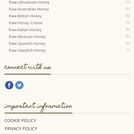
Raw Lithuanian Honey
(1)
Raw Australian Honey
(1)
Raw British Honey
(5)
Raw Honey Creme
(1)
Raw Italian Honey
(9)
Raw Mexican Honey
(0)
Raw Spanish Honey
(2)
Raw Swedish Honey
(1)
connect with us
important information
COOKIE POLICY
PRIVACY POLICY