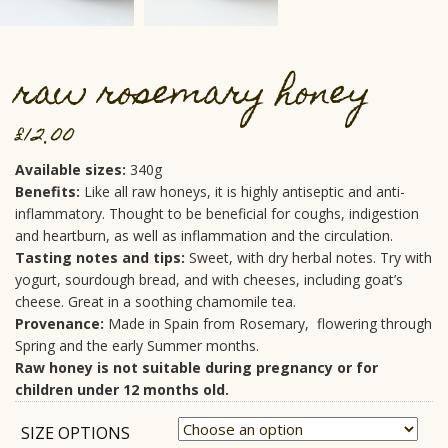
raw rosemary honey
£
12.00
Available sizes:
340g
Benefits:
Like all raw honeys, it is highly antiseptic and anti-
inflammatory. Thought to be beneficial for coughs, indigestion
and heartburn, as well as inflammation and the circulation.
Tasting notes and tips:
Sweet, with dry herbal notes. Try with
yogurt, sourdough bread, and with cheeses, including goat’s
cheese. Great in a soothing chamomile tea.
Provenance:
Made in Spain from Rosemary, flowering through
Spring and the early Summer months.
Raw honey is not suitable during pregnancy or for
children under 12 months old.
SIZE OPTIONS