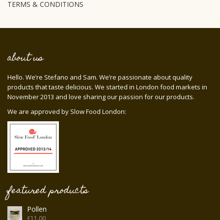
TERMS & CONDITIONS
about us
Hello. We’re Stefano and Sam. We’re passionate about quality
products that taste delicious. We started in London food markets in
November 2013 and love sharing our passion for our products.
We are approved by Slow Food London:
featured products
Pollen
£
11.00