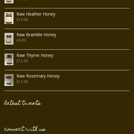
Raw Heather Honey
£
13.00
Raw Bramble Honey
£
9.00
Raw Thyme Honey
£
12.00
Raw Rosemary Honey
£
12.00
latest tweets
Tweets by @FromFieldFlower
connect with us