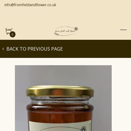
info@fromfieldandflower.co.uk
0
BACK TO PREVIOUS PAGE