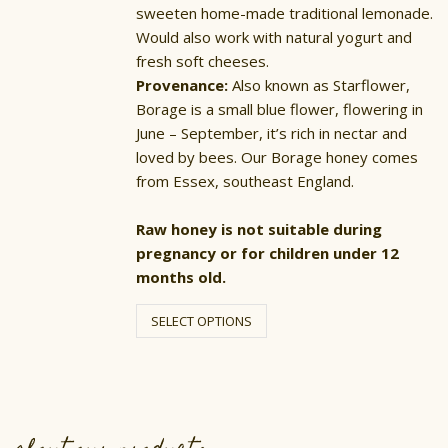
sweeten home-made traditional lemonade.
Would also work with natural yogurt and
fresh soft cheeses.
Provenance:
Also known as Starflower,
Borage is a small blue flower, flowering in
June – September, it’s rich in nectar and
loved by bees. Our Borage honey comes
from Essex, southeast England.
Raw honey is not suitable during
pregnancy or for children under 12
months old.
This
product
SELECT OPTIONS
has
multiple
variants.
The
options
may
be