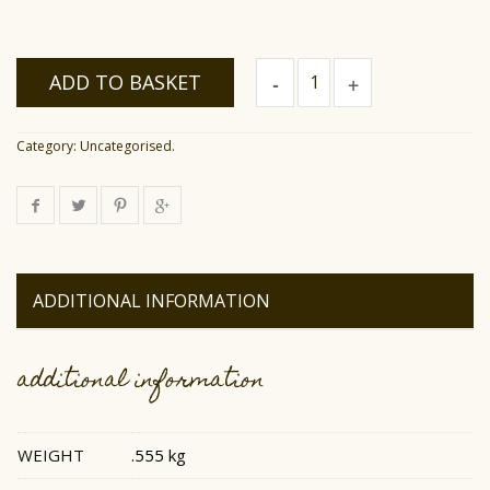
Raw
ADD TO BASKET
Rosemary
Honey
quantity
Category:
Uncategorised
.
ADDITIONAL INFORMATION
additional information
WEIGHT
.555 kg