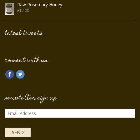
Raw Rosemary Honey
£
12.00
latest tweets
Tweets by @FromFieldFlower
connect with us
newsletter sign up