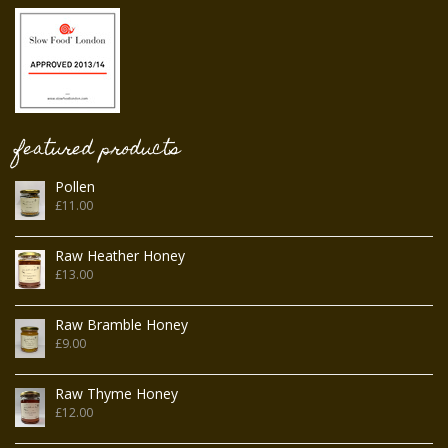
featured products
Pollen
£
11.00
Raw Heather Honey
£
13.00
Raw Bramble Honey
£
9.00
Raw Thyme Honey
£
12.00