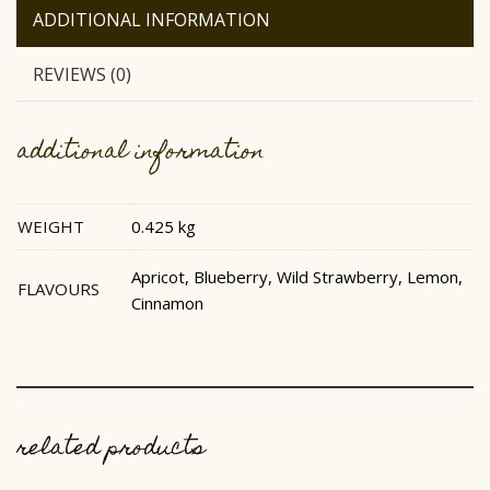
ADDITIONAL INFORMATION
REVIEWS (0)
additional information
WEIGHT
0.425 kg
Apricot, Blueberry, Wild Strawberry, Lemon,
FLAVOURS
Cinnamon
related products