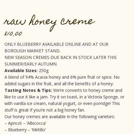
raw honey creme
£
10.00
ONLY BLUEBERRY AVAILABLE ONLINE AND AT OUR
BOROUGH MARKET STAND.
NEW SEASON CREMES DUE BACK IN STOCK LATER THIS
SUMMER/EARLY AUTUMN.
Available Sizes:
250g
A blend of 94% Acacia honey and 6% pure fruit or spice. No
added sugars in the fruit, and all the benefits of a honey.
Tasting Notes & Tips:
We’re converts to honey creme and
like to use it like a jam. Try it on toast, in a Victoria Sponge, or
with vanilla ice cream, natural yogurt, or even porridge! This
stuff is great if you’re not a big honey fan.
Our honey cremes are available in the following varieties:
– Apricot – ‘Albicocca’
– Blueberry – ‘Mirtillo’