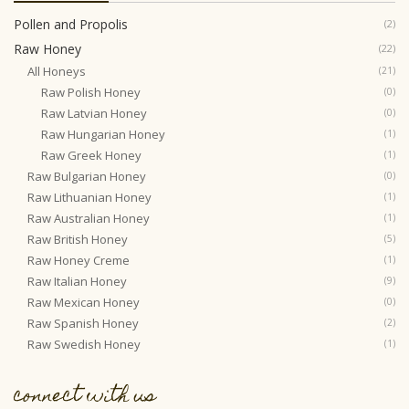
Pollen and Propolis
(2)
Raw Honey
(22)
All Honeys
(21)
Raw Polish Honey
(0)
Raw Latvian Honey
(0)
Raw Hungarian Honey
(1)
Raw Greek Honey
(1)
Raw Bulgarian Honey
(0)
Raw Lithuanian Honey
(1)
Raw Australian Honey
(1)
Raw British Honey
(5)
Raw Honey Creme
(1)
Raw Italian Honey
(9)
Raw Mexican Honey
(0)
Raw Spanish Honey
(2)
Raw Swedish Honey
(1)
connect with us