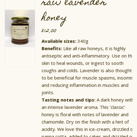
raw lavender
be
chosen
on
honey
the
product
page
£
12.00
Available sizes:
340g
Benefits:
Like all raw honeys, it is highly
antiseptic and anti-inflammatory. Use on the
skin to heal wounds, or ingest to sooth
coughs and colds. Lavender is also thought
to be beneficial for muscle spasms, insomnia
and reducing inflammation in muscles and
joints.
Tasting notes and tips:
A dark honey with
an intense lavender aroma. This ‘classic’
honey is floral with notes of lavender and
chamomile. Dry on the finish with a hint of
acidity. We love this in ice-cream, drizzled on
panna cotta, added to cakes and drizzled on