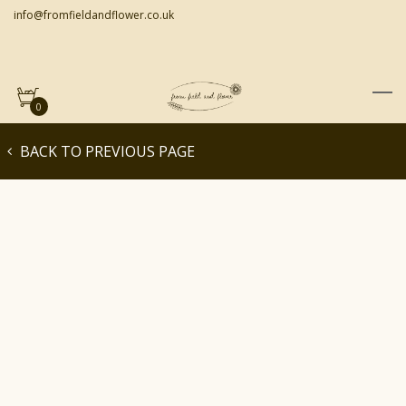
info@fromfieldandflower.co.uk
0
BACK TO PREVIOUS PAGE