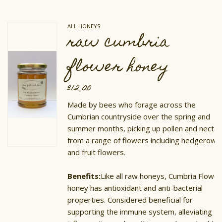
ALL HONEYS
raw cumbria
flower honey
£
12.00
Made by bees who forage across the
Cumbrian countryside over the spring and
summer months, picking up pollen and nectar
from a range of flowers including hedgerow
and fruit flowers.
Benefits:
Like all raw honeys, Cumbria Flower
honey has antioxidant and anti-bacterial
properties. Considered beneficial for
supporting the immune system, alleviating