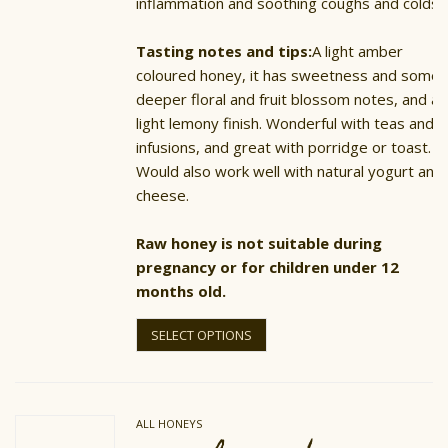
inflammation and soothing coughs and colds.
Tasting notes and tips:
A light amber
coloured honey, it has sweetness and some
deeper floral and fruit blossom notes, and a
light lemony finish. Wonderful with teas and
infusions, and great with porridge or toast.
Would also work well with natural yogurt and
cheese.
Raw honey is not suitable during
pregnancy or for children under 12
months old.
This
product
SELECT OPTIONS
has
multiple
variants.
The
options
ALL HONEYS
may