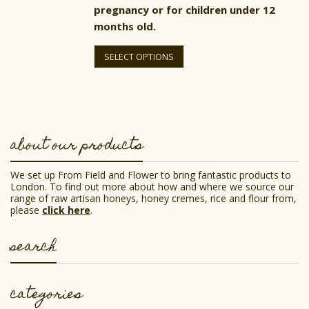
pregnancy or for children under 12
months old.
This
product
SELECT OPTIONS
has
multiple
variants.
The
options
may
be
about our products
chosen
on
the
We set up From Field and Flower to bring fantastic products to
product
London. To find out more about how and where we source our
page
range of raw artisan honeys, honey cremes, rice and flour from,
please
click here
.
search
categories