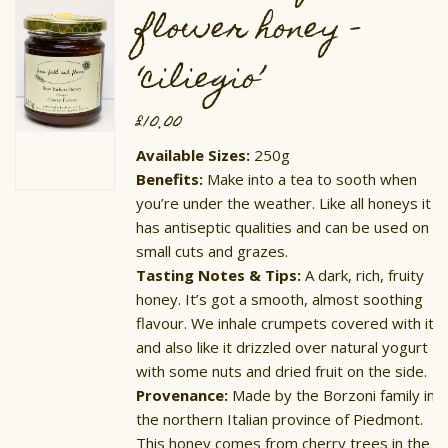
on
flower honey –
the
product
page
‘ciliegio’
£
10.00
Available Sizes:
250g
Benefits:
Make into a tea to sooth when
you’re under the weather. Like all honeys it
has antiseptic qualities and can be used on
small cuts and grazes.
Tasting Notes & Tips:
​A dark, rich, fruity
honey. It’s got a smooth, almost soothing
flavour. We inhale crumpets covered with it,
and also like it drizzled over natural yogurt
with some nuts and dried fruit on the side.
Provenance:
Made by the Borzoni family in
the northern Italian province of Piedmont.
This honey comes from cherry trees in the