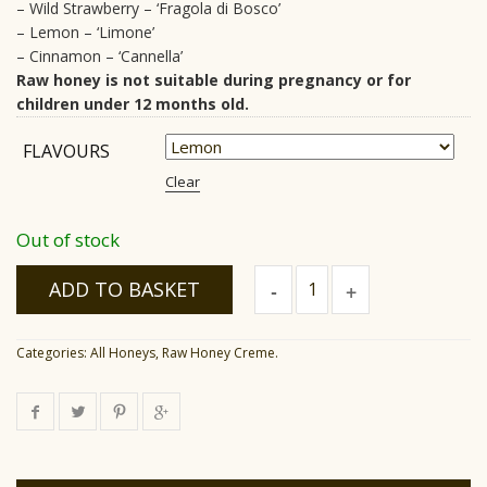
– Wild Strawberry – ‘Fragola di Bosco’
– Lemon – ‘Limone’
– Cinnamon – ‘Cannella’
Raw honey is not suitable during pregnancy or for
children under 12 months old.
FLAVOURS
Clear
Out of stock
Raw
ADD TO BASKET
Honey
Creme
quantity
Categories:
All Honeys
,
Raw Honey Creme
.