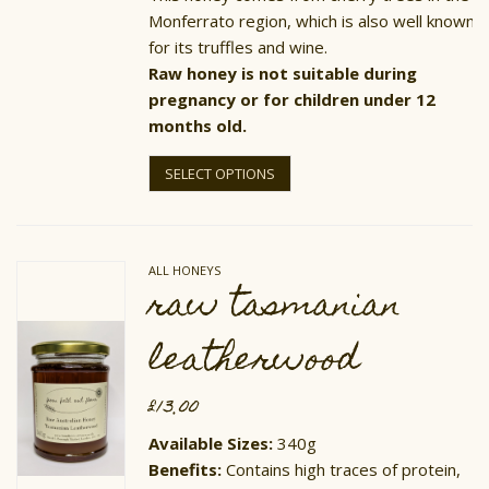
Monferrato region, which is also well known
for its truffles and wine.
Raw honey is not suitable during
pregnancy or for children under 12
months old.
This
product
SELECT OPTIONS
has
multiple
variants.
The
options
ALL HONEYS
may
raw tasmanian
be
chosen
on
leatherwood
the
product
page
£
13.00
Available Sizes:
340g
​Benefits:
Contains high traces of protein,