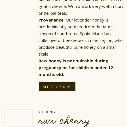
goat’s cheese. Would work very well in floral
or herbal teas.
Provenance:
Our lavender honey is
predominantly sourced from the Murcia
region of south-east Spain. Made by a
collective of beekeepers in the region, who
produce beautiful pure honey on a small
scale.
Raw honey is not suitable during
pregnancy or for children under 12
months old.
This
product
SELECT OPTIONS
has
multiple
variants.
The
options
ALL HONEYS
may
raw cherry
be
chosen