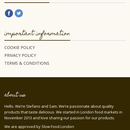
important information
COOKIE POLICY
PRIVACY POLICY
TERMS & CONDITIONS
about us
Hello. We’re Stefano and Sam. We’re passionate about quality
products that taste delicious. We started in London food markets in
November 2013 and love sharing our passion for our products.
We are approved by Slow Food London: