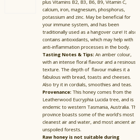
plus Vitamins B2, B3, B6, B9, Vitamin C,
calcium, iron, magnesium, phosphorus,
potassium and zinc. May be beneficial for
your immune system, and has been
traditionally used as a hangover cure! It also
contains antioxidants, which may help with
anti-inflammation processes in the body.
Tasting Notes & Tips:
An amber colour,
with an intense floral flavour and a resinous
texture. The depth of flavour makes it a
fabulous with bread, toasts and cheeses.
Also try it in cordials, smoothies and teas.
Provenance:
This honey comes from the
Leatherwood Eucryphia Lucida tree, and is
endemic to western Tasmania, Australia. The
province boasts some of the world’s most
cleanest air and water, and most ancient and
unspoiled forests.
Raw honey is not suitable during