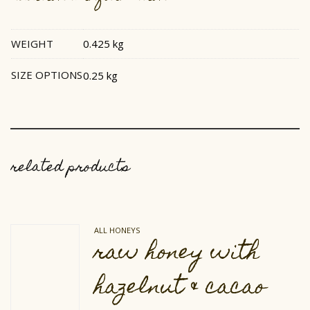
WEIGHT
0.425 kg
SIZE OPTIONS
0.25 kg
related products
ALL HONEYS
raw honey with
hazelnut & cacao