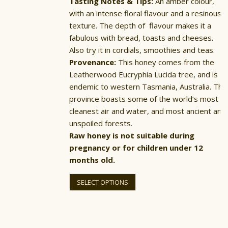
Tasting Notes & Tips:
An amber colour,
with an intense floral flavour and a resinous
texture. The depth of flavour makes it a
fabulous with bread, toasts and cheeses.
Also try it in cordials, smoothies and teas.
Provenance:
This honey comes from the
Leatherwood Eucryphia Lucida tree, and is
endemic to western Tasmania, Australia. The
province boasts some of the world’s most
cleanest air and water, and most ancient and
unspoiled forests.
Raw honey is not suitable during
pregnancy or for children under 12
months old.
This
product
SELECT OPTIONS
has
multiple
variants.
The
options