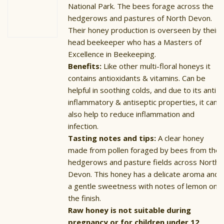
National Park. The bees forage across the
hedgerows and pastures of North Devon.
Their honey production is overseen by their
head beekeeper who has a Masters of
Excellence in Beekeeping.
Benefits:
Like other multi-floral honeys it
contains antioxidants & vitamins. Can be
helpful in soothing colds, and due to its anti-
inflammatory & antiseptic properties, it can
also help to reduce inflammation and
infection.
Tasting notes and tips:
A clear honey
made from pollen foraged by bees from the
hedgerows and pasture fields across North
Devon. This honey has a delicate aroma and
a gentle sweetness with notes of lemon on
the finish.
Raw honey is not suitable during
pregnancy or for children under 12