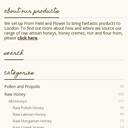
may
be
about our products
chosen
on
the
We set up From Field and Flower to bring fantastic products to
product
London. To find out more about how and where we source our
page
range of raw artisan honeys, honey cremes, rice and flour from,
please
click here
.
search
categories
Pollen and Propolis
(2)
Raw Honey
(22)
All Honeys
(21)
Raw Polish Honey
(0)
Raw Latvian Honey
(0)
Raw Hungarian Honey
(1)
Raw Greek Honey
(1)