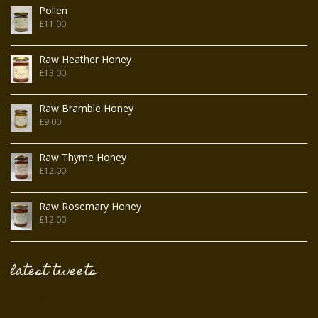
Pollen
£
11.00
Raw Heather Honey
£
13.00
Raw Bramble Honey
£
9.00
Raw Thyme Honey
£
12.00
Raw Rosemary Honey
£
12.00
latest tweets
Tweets by @FromFieldFlower