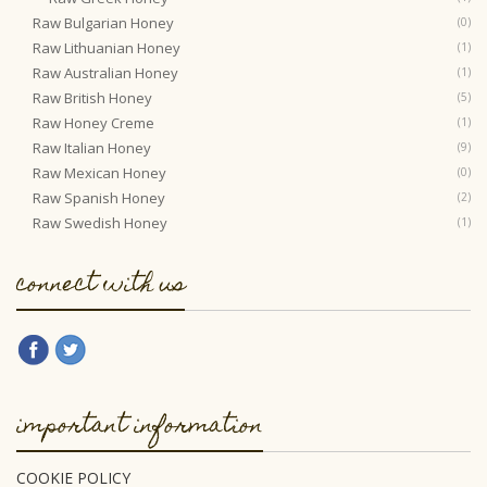
Raw Bulgarian Honey
(0)
Raw Lithuanian Honey
(1)
Raw Australian Honey
(1)
Raw British Honey
(5)
Raw Honey Creme
(1)
Raw Italian Honey
(9)
Raw Mexican Honey
(0)
Raw Spanish Honey
(2)
Raw Swedish Honey
(1)
connect with us
important information
COOKIE POLICY