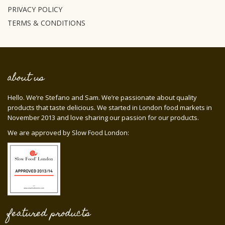
PRIVACY POLICY
TERMS & CONDITIONS
about us
Hello. We’re Stefano and Sam. We’re passionate about quality
products that taste delicious. We started in London food markets in
November 2013 and love sharing our passion for our products.
We are approved by Slow Food London:
featured products