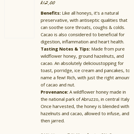
£
12.00
Benefits:
Like all honeys, it’s a natural
preservative, with antiseptic qualities that
can soothe sore throats, coughs & colds.
Cacao is also considered to beneficial for
digestion, inflammation and heart health.
Tasting Notes & Tips:
Made from pure
wildflower honey, ground hazelnuts, and
cacao. An absolutely delicioustopping for
toast, porridge, ice cream and pancakes, to
name a few! Rich, with just the right amount
of cacao and nut.
Provenance:
A wildflower honey made in
the national park of Abruzzo, in central Italy.
Once harvested, the honey is blended with
hazelnuts and cacao, allowed to infuse, and
then jarred.