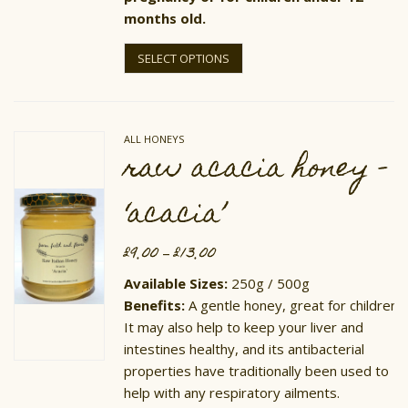
months old.
This
product
SELECT OPTIONS
has
multiple
variants.
The
options
ALL HONEYS
may
raw acacia honey –
be
chosen
on
‘acacia’
the
product
page
£
9.00
£
13.00
Price
–
range:
£9.00
Available Sizes:
250g / 500g
through
Benefits:
A gentle honey, great for children.
£13.00
It may also help to keep your liver and
intestines healthy, and its antibacterial
properties have traditionally been used to
help with any respiratory ailments.