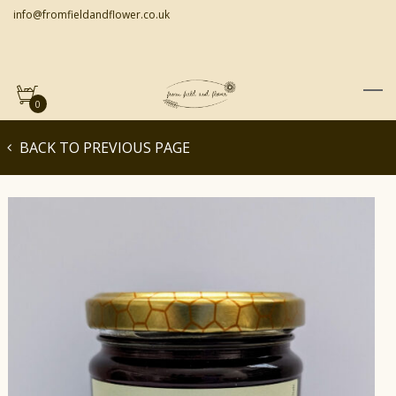
info@fromfieldandflower.co.uk
0
BACK TO PREVIOUS PAGE