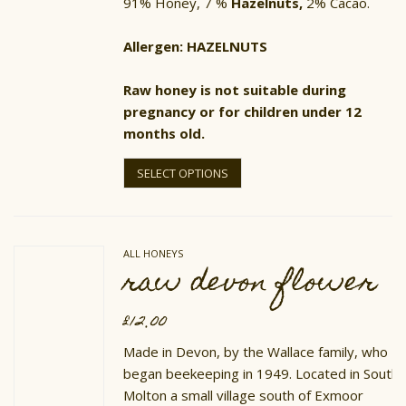
91% Honey, 7 %
Hazelnuts,
2% Cacao.
Allergen: HAZELNUTS
Raw honey is not suitable during
pregnancy or for children under 12
months old.
This
product
SELECT OPTIONS
has
multiple
variants.
The
options
ALL HONEYS
may
raw devon flower
be
chosen
on
£
12.00
the
product
Made in Devon, by the Wallace family, who
page
began beekeeping in 1949. Located in South
Molton a small village south of Exmoor