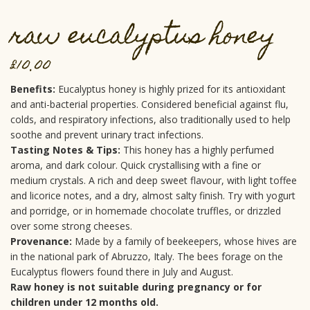
raw eucalyptus honey
£
10.00
Benefits:
Eucalyptus honey is highly prized for its antioxidant
and anti-bacterial properties. Considered beneficial against flu,
colds, and respiratory infections, also traditionally used to help
soothe and prevent urinary tract infections.
Tasting Notes & Tips:
This honey has a highly perfumed
aroma, and dark colour. Quick crystallising with a fine or
medium crystals. A rich and deep sweet flavour, with light toffee
and licorice notes, and a dry, almost salty finish. Try with yogurt
and porridge, or in homemade chocolate truffles, or drizzled
over some strong cheeses.
Provenance:
Made by a family of beekeepers, whose hives are
in the national park of Abruzzo, Italy. The bees forage on the
Eucalyptus flowers found there in July and August.
Raw honey is not suitable during pregnancy or for
children under 12 months old.