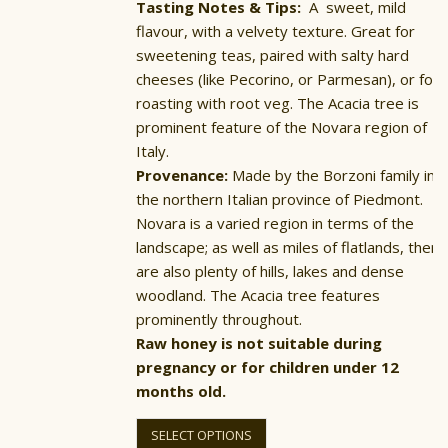
Tasting Notes & Tips:
A sweet, mild
flavour, with a velvety texture. Great for
sweetening teas, paired with salty hard
cheeses (like Pecorino, or Parmesan), or for
roasting with root veg. The Acacia tree is
prominent feature of the Novara region of
Italy.
Provenance:
Made by the Borzoni family in
the northern Italian province of Piedmont.
Novara is a varied region in terms of the
landscape; as well as miles of flatlands, there
are also plenty of hills, lakes and dense
woodland. The Acacia tree features
prominently throughout.
Raw honey is not suitable during
pregnancy or for children under 12
months old.
This
product
SELECT OPTIONS