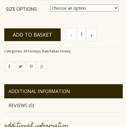
SIZE OPTIONS
Raw
ADD TO BASKET
Eucalyptus
Honey
quantity
Categories:
All Honeys
,
Raw Italian Honey
.
ADDITIONAL INFORMATION
REVIEWS (0)
additional information