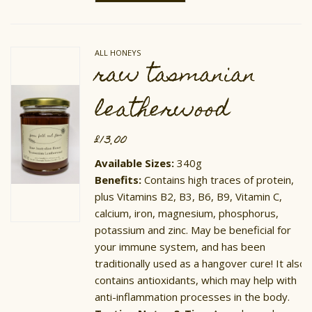
has
multiple
variants.
The
options
ALL HONEYS
may
raw tasmanian
be
chosen
on
leatherwood
the
product
page
£
13.00
Available Sizes:
340g
​Benefits:
Contains high traces of protein,
plus Vitamins B2, B3, B6, B9, Vitamin C,
calcium, iron, magnesium, phosphorus,
potassium and zinc. May be beneficial for
your immune system, and has been
traditionally used as a hangover cure! It also
contains antioxidants, which may help with
anti-inflammation processes in the body.