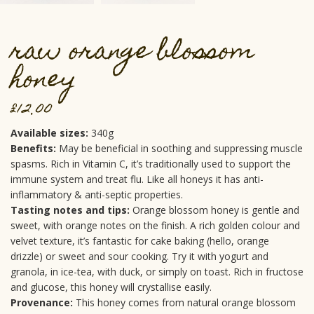
raw orange blossom
honey
£
12.00
Available sizes:
340g
Benefits:
May be beneficial in soothing and suppressing muscle
spasms. Rich in Vitamin C, it’s traditionally used to support the
immune system and treat flu. Like all honeys it has anti-
inflammatory & anti-septic properties.
Tasting notes and tips:
Orange blossom honey is gentle and
sweet, with orange notes on the finish. A rich golden colour and
velvet texture, it’s fantastic for cake baking (hello, orange
drizzle) or sweet and sour cooking. Try it with yogurt and
granola, in ice-tea, with duck, or simply on toast. Rich in fructose
and glucose, this honey will crystallise easily.
Provenance:
This honey comes from natural orange blossom