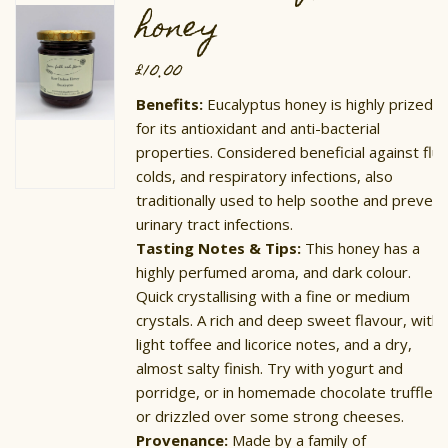
honey
£
10.00
Benefits:
Eucalyptus honey is highly prized
for its antioxidant and anti-bacterial
properties. Considered beneficial against flu,
colds, and respiratory infections, also
traditionally used to help soothe and prevent
urinary tract infections.
Tasting Notes & Tips:
This honey has a
highly perfumed aroma, and dark colour.
Quick crystallising with a fine or medium
crystals. A rich and deep sweet flavour, with
light toffee and licorice notes, and a dry,
almost salty finish. Try with yogurt and
porridge, or in homemade chocolate truffles,
or drizzled over some strong cheeses.
Provenance:
Made by a family of