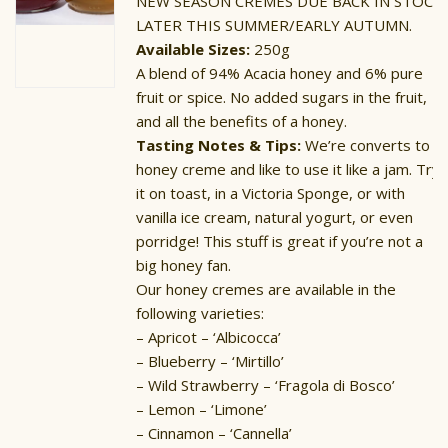
NEW SEASON CREMES DUE BACK IN STOCK
LATER THIS SUMMER/EARLY AUTUMN.
Available Sizes:
250g
A blend of 94% Acacia honey and 6% pure
fruit or spice. No added sugars in the fruit,
and all the benefits of a honey.
Tasting Notes & Tips:
We’re converts to
honey creme and like to use it like a jam. Try
it on toast, in a Victoria Sponge, or with
vanilla ice cream, natural yogurt, or even
porridge! This stuff is great if you’re not a
big honey fan.
Our honey cremes are available in the
following varieties:
– Apricot – ‘Albicocca’
– Blueberry – ‘Mirtillo’
– Wild Strawberry – ‘Fragola di Bosco’
– Lemon – ‘Limone’
– Cinnamon – ‘Cannella’