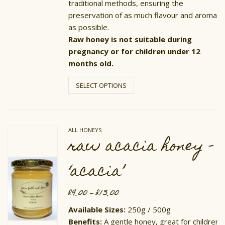
traditional methods, ensuring the
preservation of as much flavour and aroma
as possible.
Raw honey is not suitable during
pregnancy or for children under 12
months old.
This
product
SELECT OPTIONS
has
multiple
variants.
The
options
ALL HONEYS
may
raw acacia honey –
be
chosen
on
‘acacia’
the
product
page
£
9.00
£
13.00
Price
–
range:
£9.00
Available Sizes:
250g / 500g
through
Benefits:
A gentle honey, great for children.