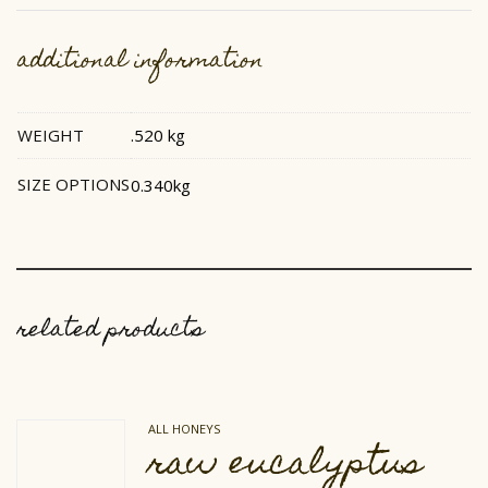
additional information
WEIGHT
.520 kg
SIZE OPTIONS
0.340kg
related products
ALL HONEYS
raw eucalyptus