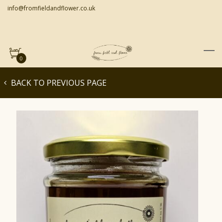
info@fromfieldandflower.co.uk
0
BACK TO PREVIOUS PAGE