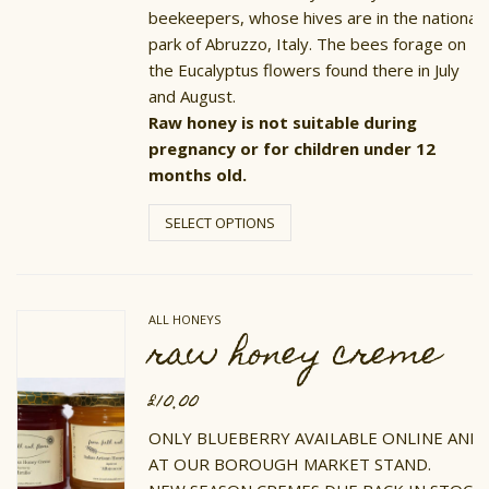
beekeepers, whose hives are in the national
park of Abruzzo, Italy. The bees forage on
the Eucalyptus flowers found there in July
and August.
Raw honey is not suitable during
pregnancy or for children under 12
months old.
This
product
SELECT OPTIONS
has
multiple
variants.
The
options
ALL HONEYS
may
raw honey creme
be
chosen
on
£
10.00
the
product
ONLY BLUEBERRY AVAILABLE ONLINE AND
page
AT OUR BOROUGH MARKET STAND.