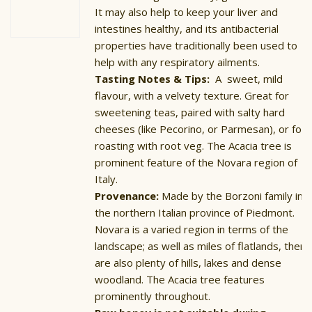
£13.00
It may also help to keep your liver and
intestines healthy, and its antibacterial
properties have traditionally been used to
help with any respiratory ailments.
Tasting Notes & Tips:
A sweet, mild
flavour, with a velvety texture. Great for
sweetening teas, paired with salty hard
cheeses (like Pecorino, or Parmesan), or for
roasting with root veg. The Acacia tree is
prominent feature of the Novara region of
Italy.
Provenance:
Made by the Borzoni family in
the northern Italian province of Piedmont.
Novara is a varied region in terms of the
landscape; as well as miles of flatlands, there
are also plenty of hills, lakes and dense
woodland. The Acacia tree features
prominently throughout.