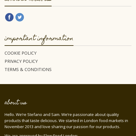
important information
COOKIE POLICY
PRIVACY POLICY
TERMS & CONDITIONS
about us
Hello. We’re Stefano and Sam. We’re passionate about quality
products that taste delicious. We started in London food markets in
November 2013 and love sharing our passion for our products.
We are approved by Slow Food London: