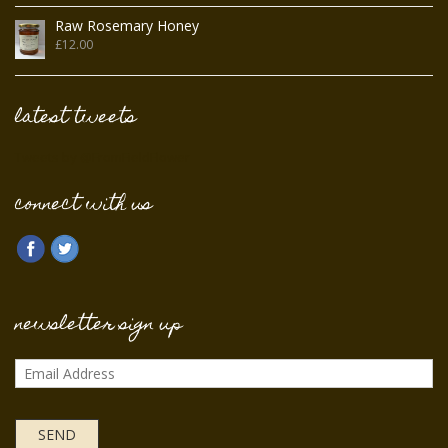
Raw Rosemary Honey
£
12.00
latest tweets
Tweets by @FromFieldFlower
connect with us
newsletter sign up