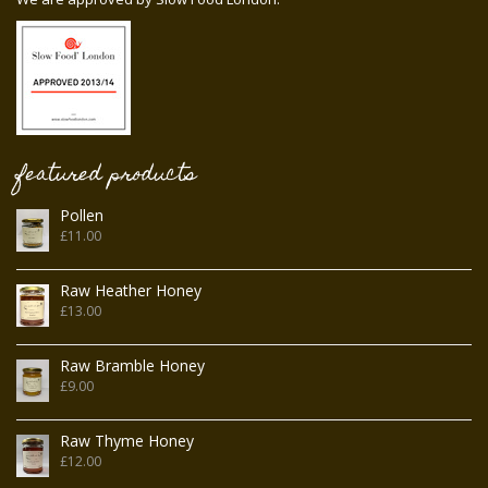
featured products
Pollen
£
11.00
Raw Heather Honey
£
13.00
Raw Bramble Honey
£
9.00
Raw Thyme Honey
£
12.00