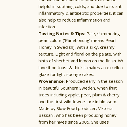
helpful in soothing colds, and due to its anti-
inflammatory & antiseptic properties, it can
also help to reduce inflammation and
infection.
Tasting Notes & Tips:
Pale, shimmering
pearl colour (‘Pärlehonung’ means Pearl
Honey in Swedish), with a silky, creamy
texture. Light and floral on the palate, with
hints of sherbet and lemon on the finish. We
love it on toast & think it makes an excellent
glaze for light sponge cakes.
Provenance:
Produced early in the season
in beautiful Southern Sweden, when fruit
trees including apple, pear, plum & cherry,
and the first wildflowers are in blossom.
Made by Slow Food producer, Viktoria
Bassani, who has been producing honey
from her hives since 2005. She uses