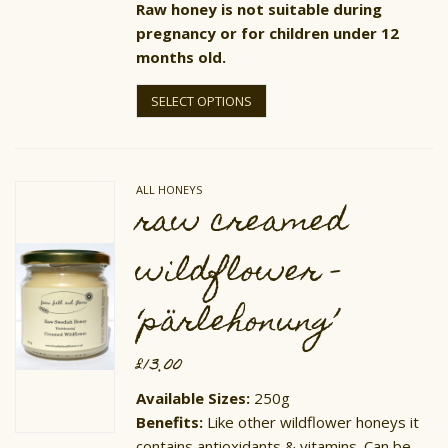
Raw honey is not suitable during
pregnancy or for children under 12
months old.
This
product
SELECT OPTIONS
has
multiple
variants.
The
options
ALL HONEYS
may
raw creamed
be
chosen
on
wildflower –
the
product
page
‘pärlehonung’
£
13.00
Available Sizes:
250g
Benefits:
Like other wildflower honeys it
contains antioxidants & vitamins. Can be