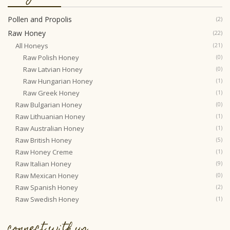
Pollen and Propolis
(2)
Raw Honey
(22)
All Honeys
(21)
Raw Polish Honey
(0)
Raw Latvian Honey
(0)
Raw Hungarian Honey
(1)
Raw Greek Honey
(1)
Raw Bulgarian Honey
(0)
Raw Lithuanian Honey
(1)
Raw Australian Honey
(1)
Raw British Honey
(5)
Raw Honey Creme
(1)
Raw Italian Honey
(9)
Raw Mexican Honey
(0)
Raw Spanish Honey
(2)
Raw Swedish Honey
(1)
connect with us