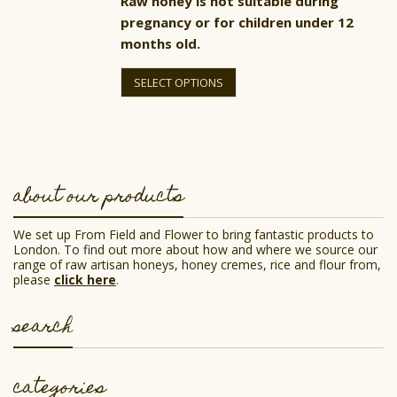
Raw honey is not suitable during
pregnancy or for children under 12
months old.
This
product
SELECT OPTIONS
has
multiple
variants.
The
options
may
be
about our products
chosen
on
the
We set up From Field and Flower to bring fantastic products to
product
London. To find out more about how and where we source our
page
range of raw artisan honeys, honey cremes, rice and flour from,
please
click here
.
search
categories