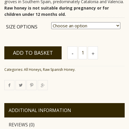
groves in Southern Spain, predominately Catalonia and Valencia.
Raw honey is not suitable during pregnancy or for
children under 12 months old.
SIZE OPTIONS
Raw
ADD TO BASKET
Orange
Blossom
Honey
quantity
Categories:
All Honeys
,
Raw Spanish Honey
.
ADDITIONAL INFORMATION
REVIEWS (0)