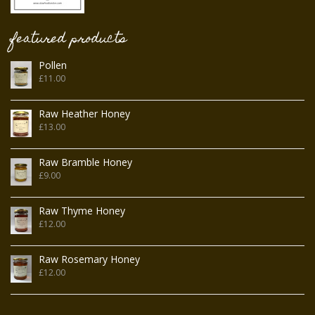
featured products
Pollen
£
11.00
Raw Heather Honey
£
13.00
Raw Bramble Honey
£
9.00
Raw Thyme Honey
£
12.00
Raw Rosemary Honey
£
12.00