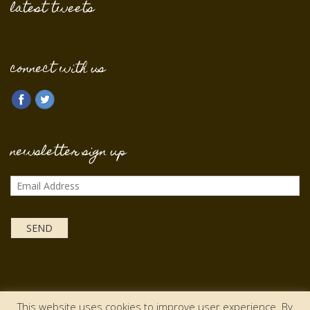
latest tweets
Tweets by @FromFieldFlower
connect with us
newsletter sign up
This website uses cookies to improve user experience. By