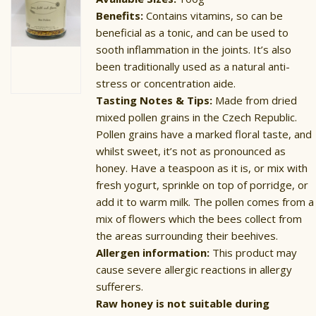
Benefits:
Contains vitamins, so can be
beneficial as a tonic, and can be used to
sooth inflammation in the joints. It’s also
been traditionally used as a natural anti-
stress or concentration aide.
Tasting Notes & Tips:
Made from dried
mixed pollen grains in the Czech Republic.
Pollen grains have a marked floral taste, and
whilst sweet, it’s not as pronounced as
honey. Have a teaspoon as it is, or mix with
fresh yogurt, sprinkle on top of porridge, or
add it to warm milk. The pollen comes from a
mix of flowers which the bees collect from
the areas surrounding their beehives.
Allergen information:
This product may
cause severe allergic reactions in allergy
sufferers.
Raw honey is not suitable during