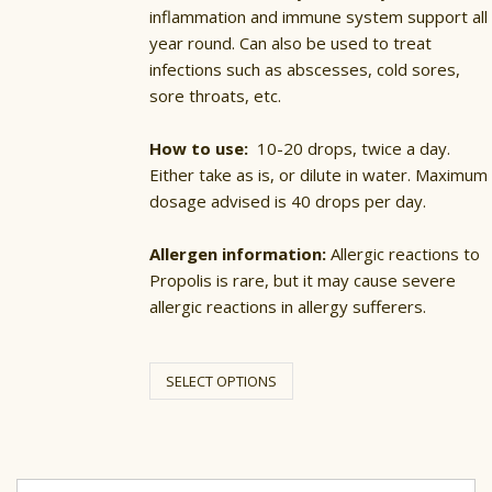
inflammation and immune system support all
year round. Can also be used to treat
infections such as abscesses, cold sores,
sore throats, etc.
How to use:
10-20 drops, twice a day.
Either take as is, or dilute in water. Maximum
dosage advised is 40 drops per day.
Allergen information:
Allergic reactions to
Propolis is rare, but it may cause severe
allergic reactions in allergy sufferers.
This
product
SELECT OPTIONS
has
multiple
variants.
The
options
may