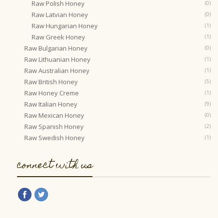
Raw Polish Honey
(0)
Raw Latvian Honey
(0)
Raw Hungarian Honey
(1)
Raw Greek Honey
(1)
Raw Bulgarian Honey
(0)
Raw Lithuanian Honey
(1)
Raw Australian Honey
(1)
Raw British Honey
(5)
Raw Honey Creme
(1)
Raw Italian Honey
(9)
Raw Mexican Honey
(0)
Raw Spanish Honey
(2)
Raw Swedish Honey
(1)
connect with us