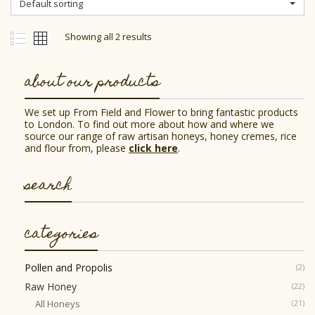
Default sorting
be
chosen
on
Showing all 2 results
the
product
page
about our products
We set up From Field and Flower to bring fantastic products
to London. To find out more about how and where we
source our range of raw artisan honeys, honey cremes, rice
and flour from, please
click here
.
search
categories
Pollen and Propolis
(2)
Raw Honey
(22)
All Honeys
(21)