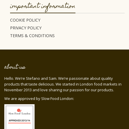
important information
COOKIE POLICY
PRIVACY POLICY
TERMS & CONDITIONS
about us
Hello. We’re Stefano and Sam. We’re passionate about quality
products that taste delicious. We started in London food markets in
November 2013 and love sharing our passion for our products.
We are approved by Slow Food London: