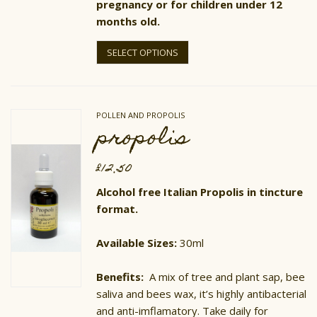
pregnancy or for children under 12
months old.
This
product
SELECT OPTIONS
has
multiple
variants.
The
options
POLLEN AND PROPOLIS
may
propolis
be
chosen
on
£
12.50
the
product
Alcohol free Italian Propolis in tincture
page
format.
Available Sizes:
30ml
Benefits:
A mix of tree and plant sap, bee
saliva and bees wax, it’s highly antibacterial
and anti-imflamatory. Take daily for