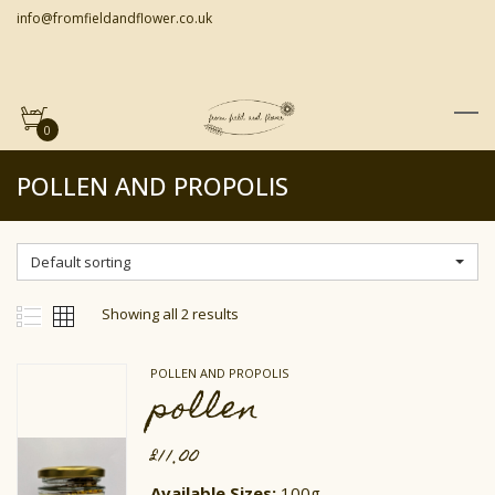
info@fromfieldandflower.co.uk
0
POLLEN AND PROPOLIS
Default sorting
Showing all 2 results
POLLEN AND PROPOLIS
pollen
£
11.00
Available Sizes:
100g